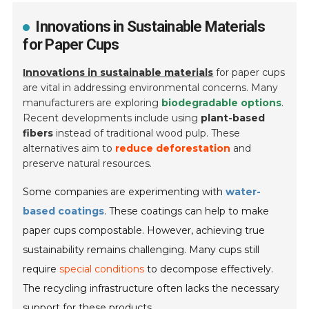
Innovations in Sustainable Materials
for Paper Cups
Innovations in sustainable materials
for paper cups
are vital in addressing environmental concerns. Many
manufacturers are exploring
biodegradable options
.
Recent developments include using
plant-based
fibers
instead of traditional wood pulp. These
alternatives aim to
reduce deforestation
and
preserve natural resources.
Some companies are experimenting with
water-
based coatings
. These coatings can help to make
paper cups compostable. However, achieving true
sustainability remains challenging. Many cups still
require
special conditions
to decompose effectively.
The recycling infrastructure often lacks the necessary
support for these products.