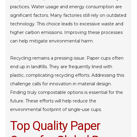
practices. Water usage and energy consumption are
significant factors. Many factories still rely on outdated
technology. This choice leads to excessive waste and
higher carbon emissions. Improving these processes
can help mitigate environmental harm.
Recycling remains a pressing issue. Paper cups often
end up in landfills. They are frequently lined with
plastic, complicating recycling efforts. Addressing this
challenge calls for innovation in material design.
Finding truly compostable options is essential for the
future. These efforts will help reduce the
environmental footprint of single-use cups.
Top Quality Paper