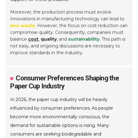
Moreover, the production process must evolve.
Innovations in manufacturing technology can lead to
less waste
. However, the focus on cost reduction can
compromise quality. Consequently, companies must
balance
cost
,
quality
, and
sustainability
. This path is
not easy, and ongoing discussions are necessary to
improve standards in the industry.
Consumer Preferences Shaping the
Paper Cup Industry
In 2026, the paper cup industry will be heavily
influenced by consumer preferences. As people
become more environmentally conscious, the
demand for sustainable options is rising. Many
consumers are seeking biodegradable and