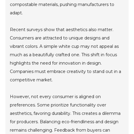
compostable materials, pushing manufacturers to
adapt.
Recent surveys show that aesthetics also matter.
Consumers are attracted to unique designs and
vibrant colors. A simple white cup may not appeal as
much as a beautifully crafted one. This shift in focus
highlights the need for innovation in design.
Companies must embrace creativity to stand out in a
competitive market.
However, not every consumer is aligned on
preferences. Some prioritize functionality over
aesthetics, favoring durability. This creates a dilemma
for producers. Balancing eco-friendliness and design
remains challenging. Feedback from buyers can