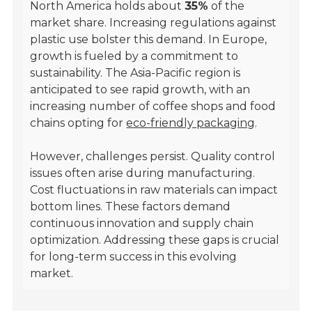
North America holds about
35%
of the
market share. Increasing regulations against
plastic use bolster this demand. In Europe,
growth is fueled by a commitment to
sustainability. The Asia-Pacific region is
anticipated to see rapid growth, with an
increasing number of coffee shops and food
chains opting for
eco-friendly packaging
.
However, challenges persist. Quality control
issues often arise during manufacturing.
Cost fluctuations in raw materials can impact
bottom lines. These factors demand
continuous innovation and supply chain
optimization. Addressing these gaps is crucial
for long-term success in this evolving
market.