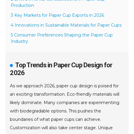
Production
3 Key Markets for Paper Cup Exports in 2026
4 Innovations in Sustainable Materials for Paper Cups
5 Consumer Preferences Shaping the Paper Cup
Industry
Top Trends in Paper Cup Design for
2026
As we approach 2026, paper cup design is poised for
an exciting transformation. Eco-friendly materials will
likely dominate. Many companies are experimenting
with biodegradable options. This pushes the
boundaries of what paper cups can achieve.
Customization will also take center stage. Unique