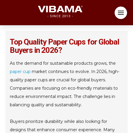
- SINCE 2013 -
Top Quality Paper Cups for Global
Buyers in 2026?
As the demand for sustainable products grows, the
paper cup
market continues to evolve. In 2026, high-
quality paper cups are crucial for global buyers.
Companies are focusing on eco-friendly materials to
reduce environmental impact. The challenge lies in
balancing quality and sustainability.
Buyers prioritize durability while also looking for
designs that enhance consumer experience. Many