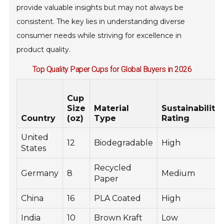
provide valuable insights but may not always be
consistent. The key lies in understanding diverse
consumer needs while striving for excellence in
product quality.
Top Quality Paper Cups for Global Buyers in 2026
Cup
Size
Material
Sustainability
Country
(oz)
Type
Rating
United
12
Biodegradable
High
States
Recycled
Germany
8
Medium
Paper
China
16
PLA Coated
High
India
10
Brown Kraft
Low