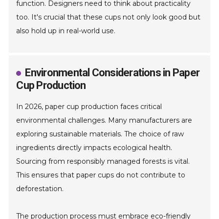
function. Designers need to think about practicality
too. It's crucial that these cups not only look good but
also hold up in real-world use.
Environmental Considerations in Paper
Cup Production
In 2026, paper cup production faces critical
environmental challenges. Many manufacturers are
exploring sustainable materials. The choice of raw
ingredients directly impacts ecological health.
Sourcing from responsibly managed forests is vital.
This ensures that paper cups do not contribute to
deforestation.
The production process must embrace eco-friendly