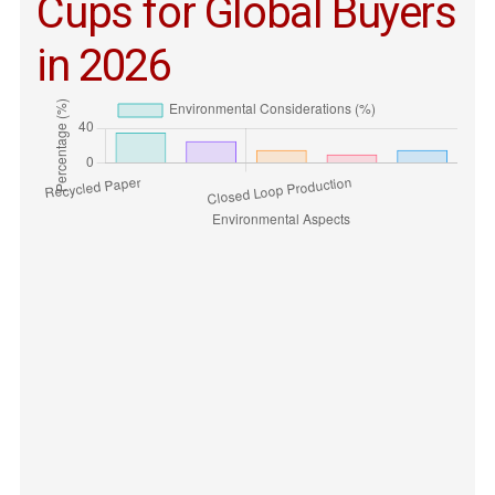
Cups for Global Buyers
in 2026