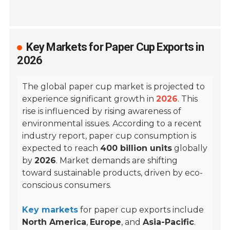
Key Markets for Paper Cup Exports in
2026
The global paper cup market is projected to
experience significant growth in
2026
. This
rise is influenced by rising awareness of
environmental issues. According to a recent
industry report, paper cup consumption is
expected to reach
400 billion units
globally
by
2026
. Market demands are shifting
toward sustainable products, driven by eco-
conscious consumers.
Key markets
for paper cup exports include
North America
,
Europe
, and
Asia-Pacific
.