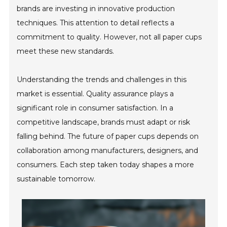
brands are investing in innovative production
techniques. This attention to detail reflects a
commitment to quality. However, not all paper cups
meet these new standards.
Understanding the trends and challenges in this
market is essential. Quality assurance plays a
significant role in consumer satisfaction. In a
competitive landscape, brands must adapt or risk
falling behind. The future of paper cups depends on
collaboration among manufacturers, designers, and
consumers. Each step taken today shapes a more
sustainable tomorrow.