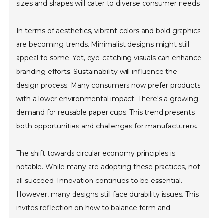
sizes and shapes will cater to diverse consumer needs.
In terms of aesthetics, vibrant colors and bold graphics
are becoming trends. Minimalist designs might still
appeal to some. Yet, eye-catching visuals can enhance
branding efforts. Sustainability will influence the
design process. Many consumers now prefer products
with a lower environmental impact. There's a growing
demand for reusable paper cups. This trend presents
both opportunities and challenges for manufacturers.
The shift towards circular economy principles is
notable. While many are adopting these practices, not
all succeed. Innovation continues to be essential.
However, many designs still face durability issues. This
invites reflection on how to balance form and