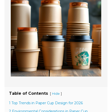
Table of Contents
[
]
Hide
1 Top Trends in Paper Cup Design for 2026
2 Environmental Considerations in Paper Cup