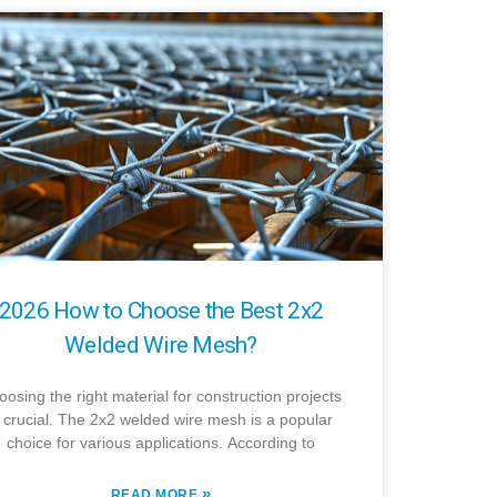
2026 How to Choose the Best 2x2
Welded Wire Mesh?
osing the right material for construction projects
s crucial. The 2x2 welded wire mesh is a popular
choice for various applications. According to
»
READ MORE