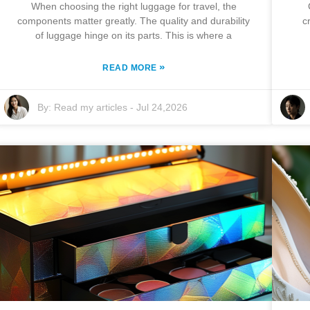
When choosing the right luggage for travel, the
components matter greatly. The quality and durability
c
of luggage hinge on its parts. This is where a
»
READ MORE
By:
Read my articles
-
Jul 24,2026