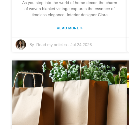
As you step into the world of home decor, the charm
of woven blanket vintage captures the essence of
timeless elegance. Interior designer Clara
»
READ MORE
By:
Read my articles
-
Jul 24,2026