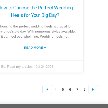
ow to Choose the Perfect Wedding
Heels for Your Big Day?
hoosing the perfect wedding heels is crucial for
ry bride's big day. With numerous styles available,
it can feel overwhelming. Wedding heels not
»
READ MORE
By:
Read my articles
-
Jul 24,2026
4
5
6
7
8