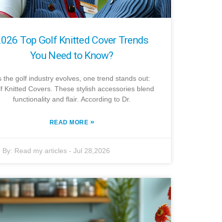
026 Top Golf Knitted Cover Trends
You Need to Know?
 the golf industry evolves, one trend stands out:
f Knitted Covers. These stylish accessories blend
functionality and flair. According to Dr.
»
READ MORE
By:
Read my articles
-
Jul 28,2026