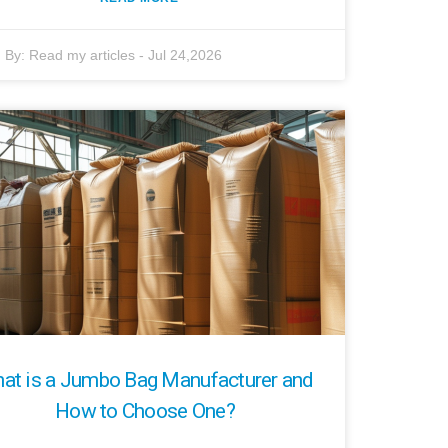
By:
Read my articles
-
Jul 24,2026
at is a Jumbo Bag Manufacturer and
How to Choose One?