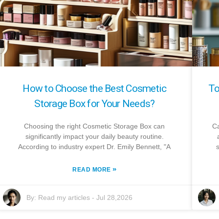
How to Choose the Best Cosmetic
To
Storage Box for Your Needs?
Choosing the right Cosmetic Storage Box can
Ca
significantly impact your daily beauty routine.
According to industry expert Dr. Emily Bennett, "A
»
READ MORE
By:
Read my articles
-
Jul 28,2026