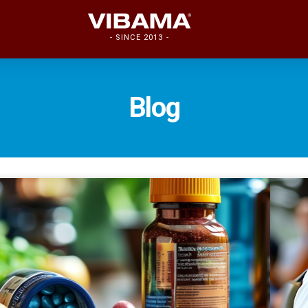
- SINCE 2013 -
Blog