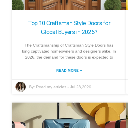
Top 10 Craftsman Style Doors for
Global Buyers in 2026?
The Craftsmanship of Craftsman Style Doors has
long captivated homeowners and designers alike. In
2026, the demand for these doors is expected to
»
READ MORE
By:
Read my articles
-
Jul 28,2026