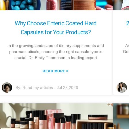
Why Choose Enteric Coated Hard
2
Capsules for Your Products?
In the growing landscape of dietary supplements and
As
pharmaceuticals, choosing the right capsule type is
Gol
crucial. Dr. Emily Thompson, a leading expert
»
READ MORE
By:
Read my articles
-
Jul 28,2026