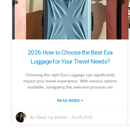
2026 How to Choose the Best Eva
Luggage for Your Travel Needs?
Choosing the right Eva Luggage can significantly
impact your travel experience. With various options
available, navigating the selection process can
»
READ MORE
By:
Read my articles
-
Jul 28,2026