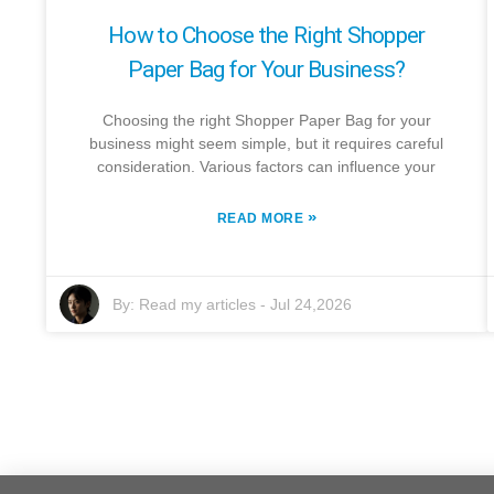
How to Choose the Right Shopper
Paper Bag for Your Business?
Choosing the right Shopper Paper Bag for your
business might seem simple, but it requires careful
consideration. Various factors can influence your
»
READ MORE
By:
Read my articles
-
Jul 24,2026