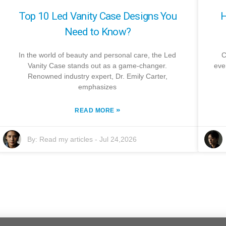
Top 10 Led Vanity Case Designs You
H
Need to Know?
In the world of beauty and personal care, the Led
C
Vanity Case stands out as a game-changer.
eve
Renowned industry expert, Dr. Emily Carter,
emphasizes
»
READ MORE
By:
Read my articles
-
Jul 24,2026