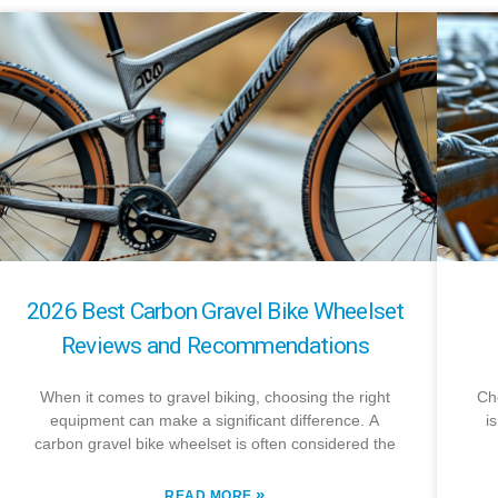
2026 Best Carbon Gravel Bike Wheelset
Reviews and Recommendations
When it comes to gravel biking, choosing the right
Cho
equipment can make a significant difference. A
i
carbon gravel bike wheelset is often considered the
»
READ MORE