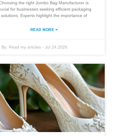
Choosing the right Jumbo Bag Manufacturer is
rucial for businesses seeking efficient packaging
solutions. Experts highlight the importance of
»
READ MORE
By:
Read my articles
-
Jul 24,2026