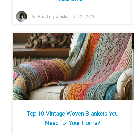
By:
Read my articles
-
Jul 28,2026
Top 10 Vintage Woven Blankets You
Need for Your Home?