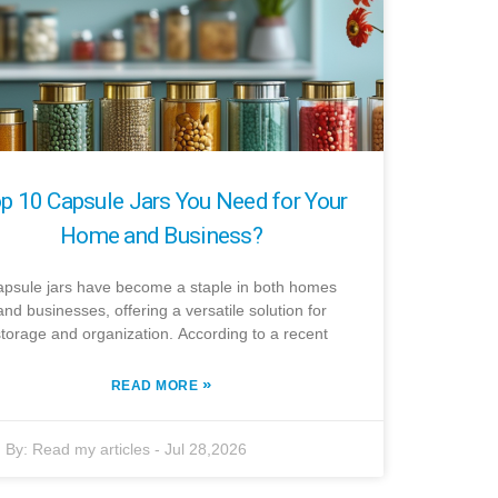
p 10 Capsule Jars You Need for Your
Home and Business?
psule jars have become a staple in both homes
and businesses, offering a versatile solution for
storage and organization. According to a recent
»
READ MORE
By:
Read my articles
-
Jul 28,2026