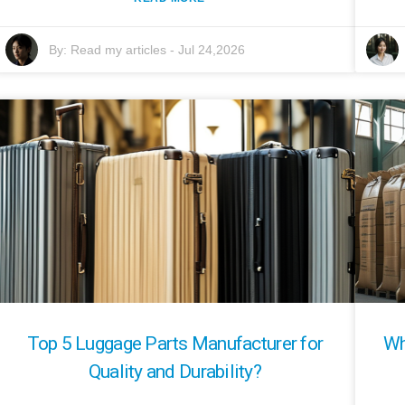
By:
Read my articles
-
Jul 24,2026
Top 5 Luggage Parts Manufacturer for
Wh
Quality and Durability?