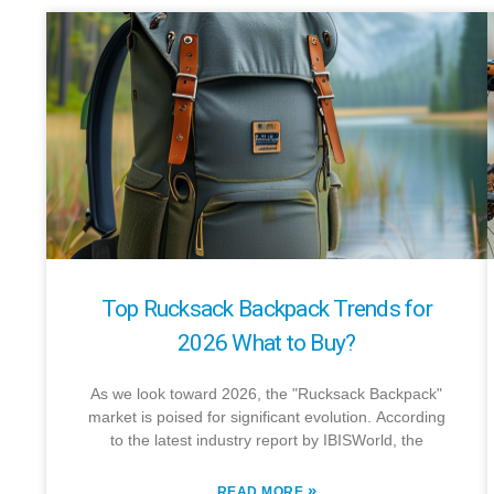
Top Rucksack Backpack Trends for
2026 What to Buy?
As we look toward 2026, the "Rucksack Backpack"
market is poised for significant evolution. According
to the latest industry report by IBISWorld, the
»
READ MORE